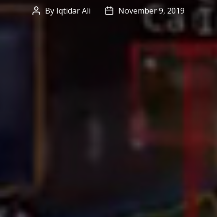
By
Iqtidar Ali
November 9, 2019
Post
Post
author
date