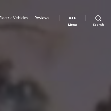
Electric Vehicles
Reviews
Menu
Search