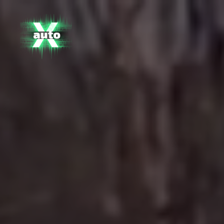
X
Auto