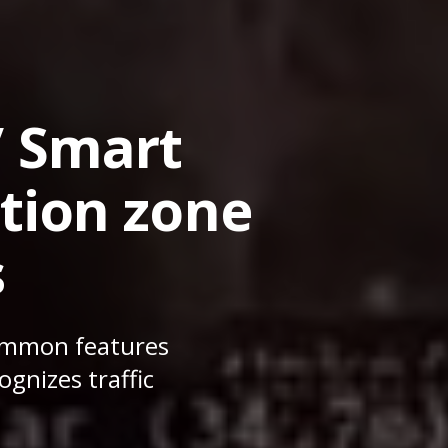
/ Smart
tion zone
s
Summon features
gnizes traffic