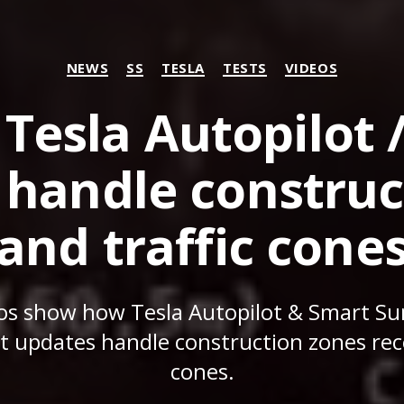
Categories
NEWS
SS
TESLA
TESTS
VIDEOS
Tesla Autopilot 
andle construc
and traffic cone
eos show how Tesla Autopilot & Smart 
st updates handle construction zones reco
cones.