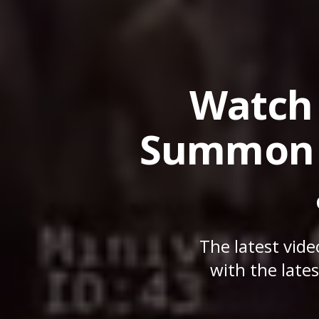
Watch 
Summon h
The latest vid
with the late