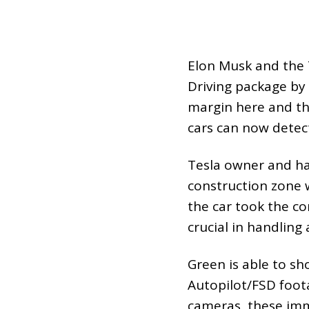
Elon Musk and the 
Driving package by 
margin here and th
cars can now detect
Tesla owner and ha
construction zone w
the car took the co
crucial in handling
Green is able to sh
Autopilot/FSD foota
cameras, these imm