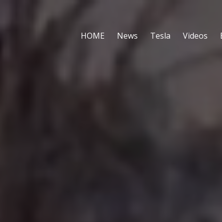
HOME
News
Tesla
Videos