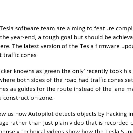
Tesla software team are aiming to feature complet
the year-end, a tough goal but should be achievab
ere. The latest version of the Tesla firmware up
 traffic cones
cker knowns as ‘green the only’ recently took his
here both sides of the road had traffic cones set
nes as guides for the route instead of the lane mar
 a construction zone.
ow us how Autopilot detects objects by hacking i
ge rather than just plain video that is recorded 
ensely technical videos show how the Tesla Su