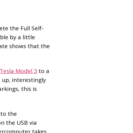
e the Full Self-
le by a little
date shows that the
Tesla Model 3
to a
 up, interestingly
kings, this is
nto the
on the USB via
percomputer takes